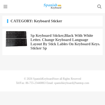
CATEGORY: Keyboard Sticker
Sp Keyboard Sticker,Black With White
Letter. Change Keyboard Language
Layout By Stick Lables On Keyboard Keys.
Sticker Sp
© 2026
SpanishKeyboardStore
all Rights Reserved
Tel/Fax: 86-755-23440863 Email: spanishkeyboard@bamtop.com