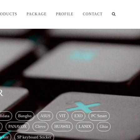
RODUCTS
PACKAGE
PROFILE
CONTACT
R
lidata
Bangho
ASUS
VIT
EXO
PC Smart
PANAVOX
Clevo
HUAWEI
LANIX
Ghia
icker
SP keyboard Sticker