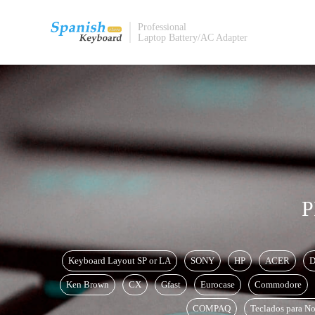
Professional
Laptop Battery/AC Adapter
P
Keyboard Layout SP or LA
SONY
HP
ACER
D
Ken Brown
CX
Gfast
Eurocase
Commodore
COMPAQ
Teclados para No