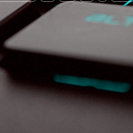
board·sp·o