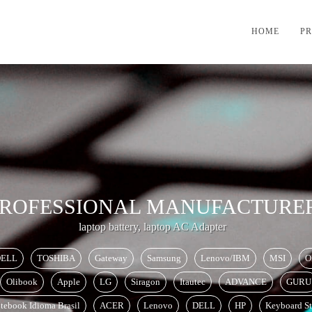
HOME
P
ROFESSIONAL
MANUFACTURE
laptop battery, laptop AC Adapter
ELL
TOSHIBA
Gateway
Samsung
Lenovo/IBM
MSI
O
Olibook
Apple
LG
Siragon
Itautec
ADVANCE
GURU
tebook Idioma Brasil
ACER
Lenovo
DELL
HP
Keyboard St